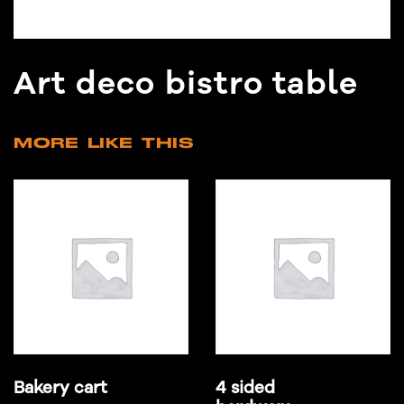
Art deco bistro table
MORE LIKE THIS
Bakery cart
4 sided