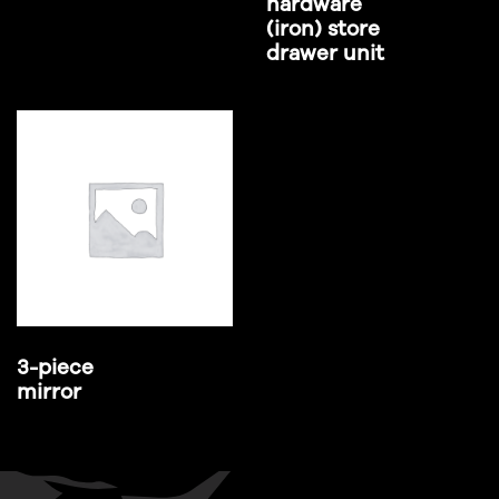
hardware
(iron) store
drawer unit
3-piece
mirror