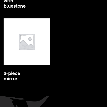
with
bluestone
3-piece
mirror