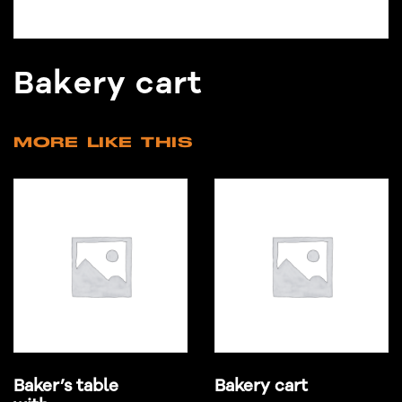
Bakery cart
MORE LIKE THIS
Baker’s table
Bakery cart