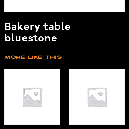
Bakery table
bluestone
MORE LIKE THIS