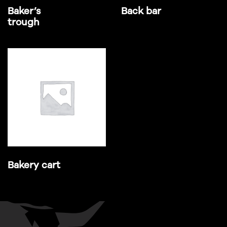
Baker’s
Back bar
trough
Bakery cart