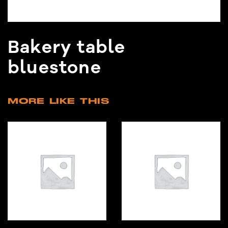
Bakery table
bluestone
MORE LIKE THIS