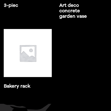
3-piec
Art deco
concrete
garden vase
Bakery rack