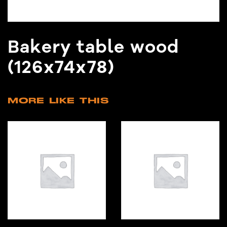
Bakery table wood
(126x74x78)
MORE LIKE THIS