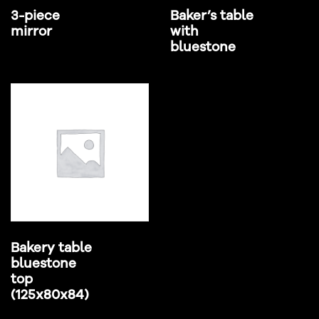
3-piece
Baker’s table
mirror
with
bluestone
Bakery table
bluestone
top
(125x80x84)