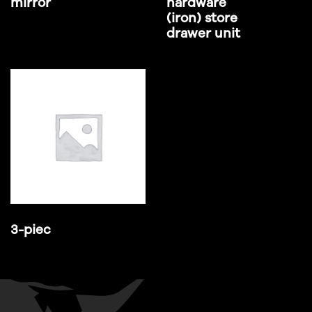
mirror
hardware
(iron) store
drawer unit
3-piec