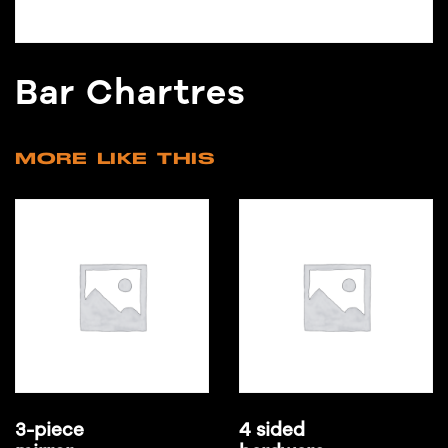
Bar Chartres
MORE LIKE THIS
3-piece
4 sided