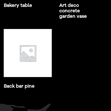
Bakery table
Art deco
concrete
garden vase
Back bar pine