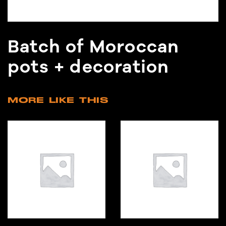
Batch of Moroccan
pots + decoration
MORE LIKE THIS