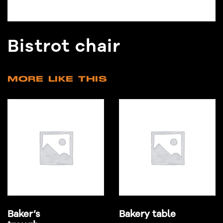
Bistrot chair
MORE LIKE THIS
Baker’s
Bakery table