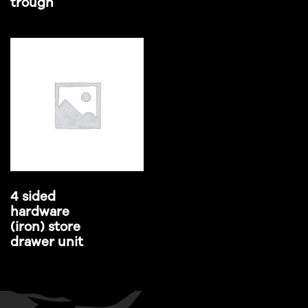
trough
4 sided
hardware
(iron) store
drawer unit