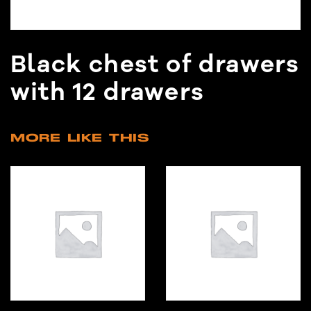
Black chest of drawers
with 12 drawers
MORE LIKE THIS