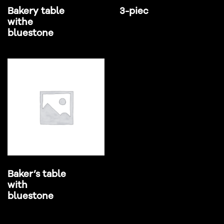
Bakery table
3-piec
withe
bluestone
Baker’s table
with
bluestone