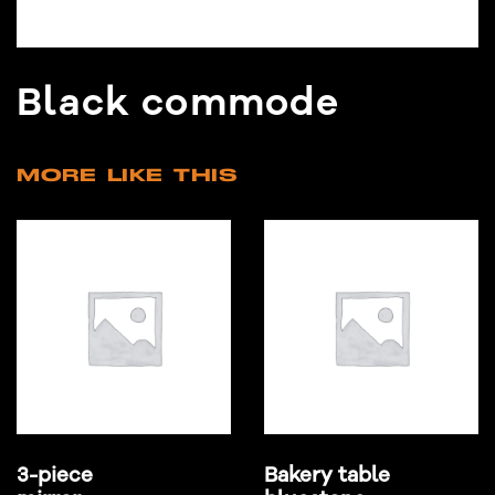
Black commode
MORE LIKE THIS
3-piece
Bakery table