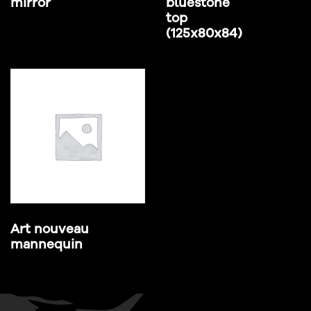
mirror
bluestone
top
(125x80x84)
Art nouveau
mannequin