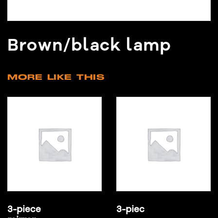
Brown/black lamp
MORE LIKE THIS
3-piece
3-piec