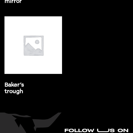
mirror
Baker’s
trough
FO
L
LOW UUS ON