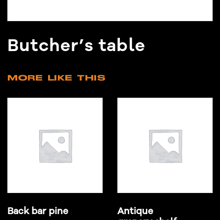
Butcher’s table
MORE LIKE THIS
Back bar pine
Antique