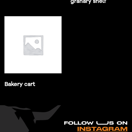
granary shelf
Bakery cart
FO
L
LOW UUS ON
INSTAGRAM