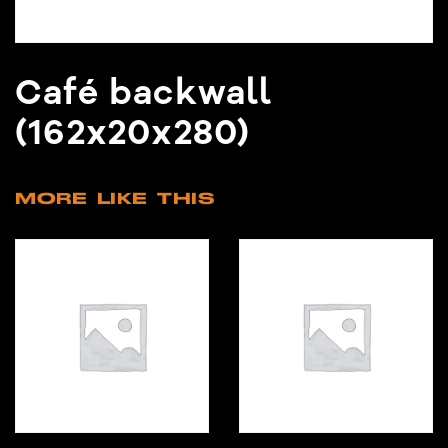
Café backwall
(162x20x280)
MORE LIKE THIS