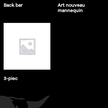
Back bar
Art nouveau
mannequin
3-piec