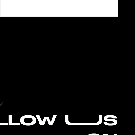
L
LOW UUS