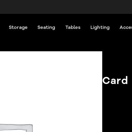
Storage
Seating
Tables
Lighting
Acce
Card 