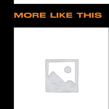
MORE LIKE THIS