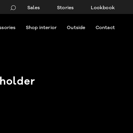
Sales
Stories
Lookbook
ssories
Shop interior
Outside
Contact
holder