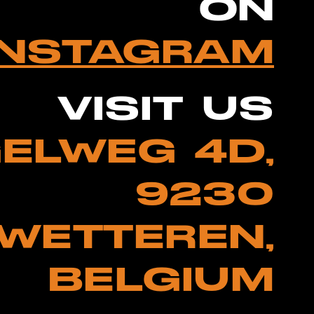
ON
INSTAGRAM
VISIT US
ELWEG 4D,
9230
WETTEREN,
BELGIUM