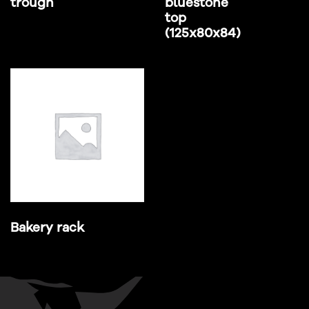
trough
bluestone
top
(125x80x84)
Bakery rack