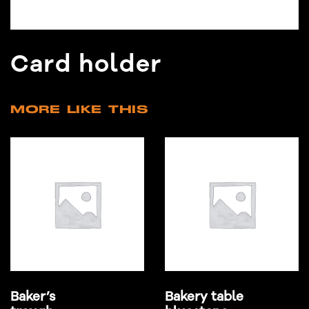
Card holder
MORE LIKE THIS
Baker’s
Bakery table