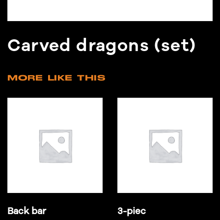
Carved dragons (set)
MORE LIKE THIS
Back bar
3-piec