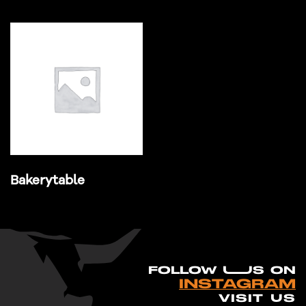
Bakerytable
FO
L
LOW UUS ON
INSTAGRAM
VISIT US