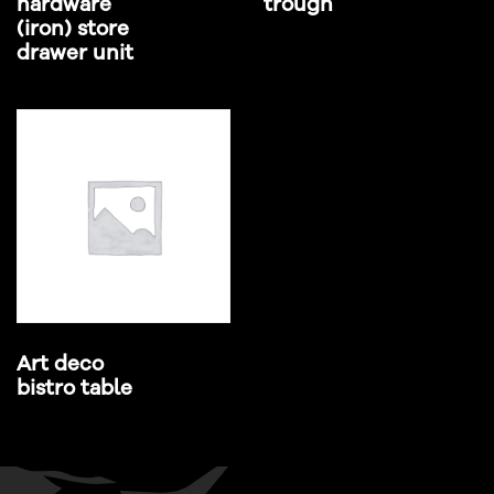
hardware
trough
(iron) store
drawer unit
Art deco
bistro table