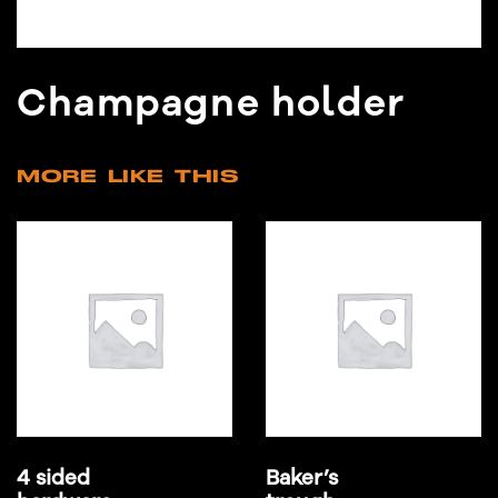
Champagne holder
MORE LIKE THIS
4 sided
Baker’s