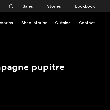
Sales
Stories
Lookbook
ssories
Shop interior
Outside
Contact
pagne pupitre