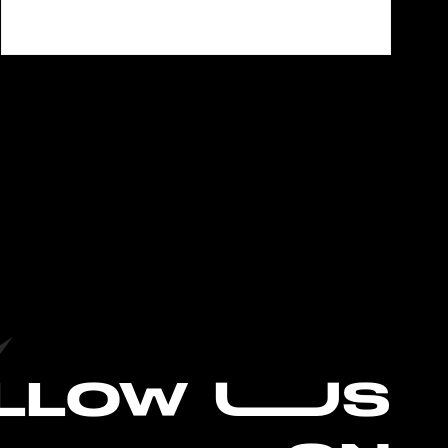
L
LOW UUS