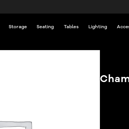
Storage
Seating
Tables
Lighting
Acce
Cham