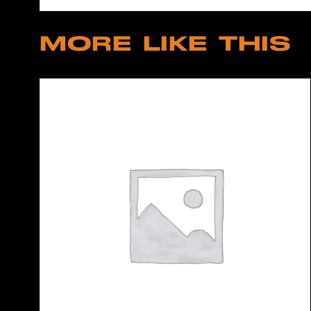
MORE LIKE THIS