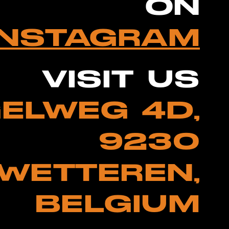
ON
INSTAGRAM
VISIT US
ELWEG 4D,
9230
WETTEREN,
BELGIUM