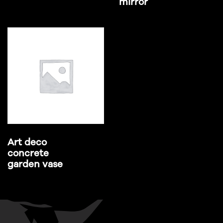
mirror
Art deco
concrete
garden vase