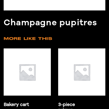
Champagne pupitres
MORE LIKE THIS
Bakery cart
3-piece