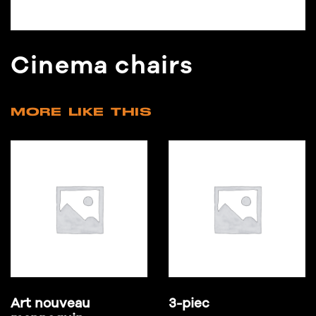
Cinema chairs
MORE LIKE THIS
Art nouveau
3-piec