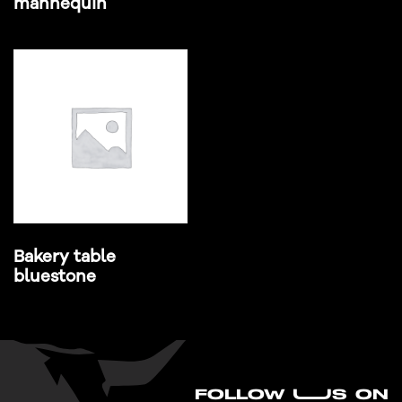
mannequin
Bakery table
bluestone
FO
L
LOW UUS ON