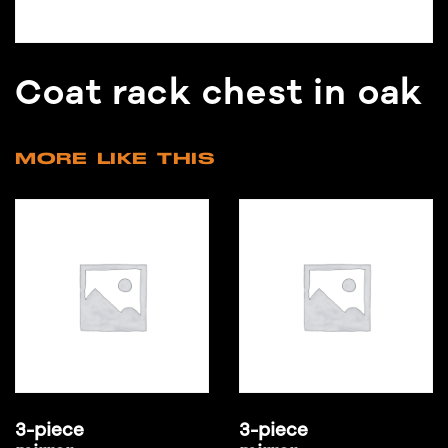
Coat rack chest in oak
MORE LIKE THIS
3-piece
3-piece