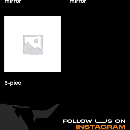
mirror
mirror
3-piec
FO
L
LOW UUS ON
INSTAGRAM