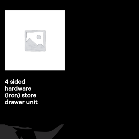
4 sided
hardware
(iron) store
drawer unit