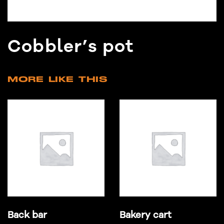
Cobbler’s pot
MORE LIKE THIS
Back bar
Bakery cart