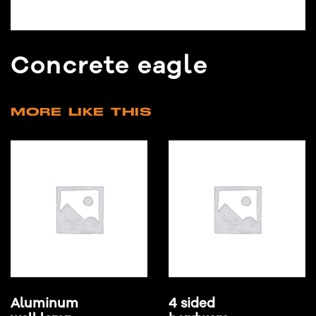
Concrete eagle
MORE LIKE THIS
Aluminum
4 sided