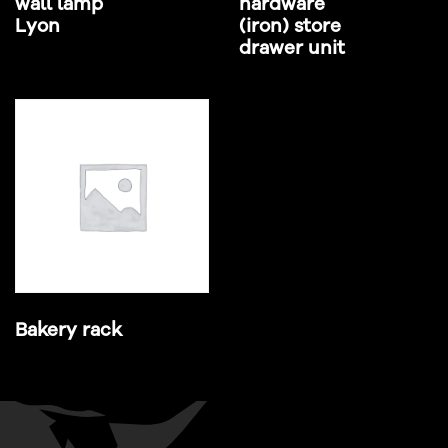
wall lamp
hardware
Lyon
(iron) store
drawer unit
Bakery rack