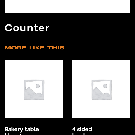
Counter
MORE LIKE THIS
Bakery table
4 sided