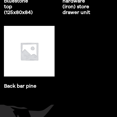
bluestone
hardware
top
(iron) store
(125x80x84)
drawer unit
Back bar pine