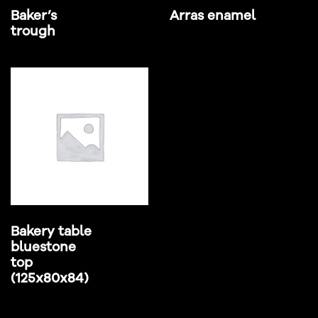
Baker’s
Arras enamel
trough
Bakery table
bluestone
top
(125x80x84)