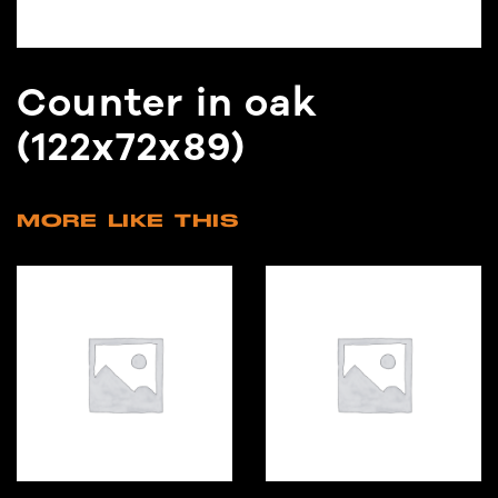
Counter in oak
(122x72x89)
MORE LIKE THIS