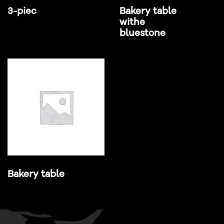
3-piec
Bakery table
withe
bluestone
Bakery table