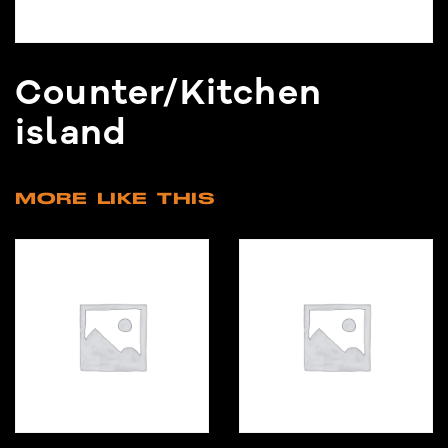
Counter/Kitchen
island
MORE LIKE THIS