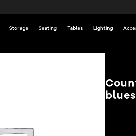
Storage
Seating
Tables
Lighting
Acce
Count
blues