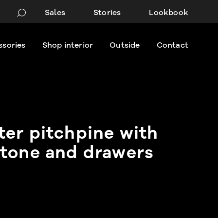
Sales
Stories
Lookbook
ssories
Shop interior
Outside
Contact
er pitchpine with
tone and drawers