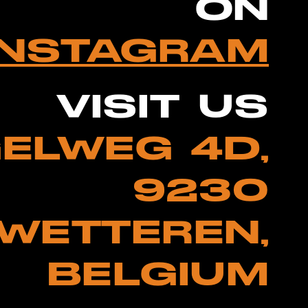
ON
INSTAGRAM
VISIT US
ELWEG 4D,
9230
WETTEREN,
BELGIUM