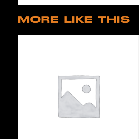
MORE LIKE THIS