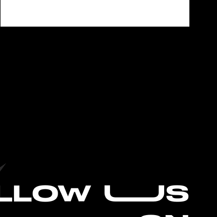
L
LOW UUS