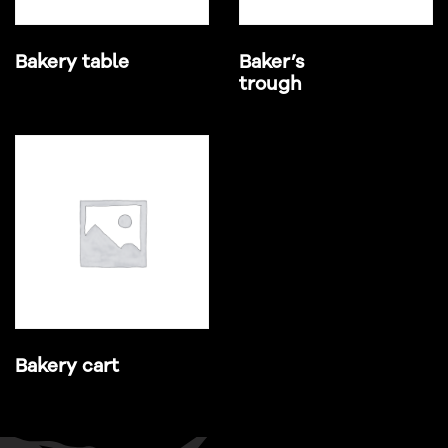
Bakery table
Baker’s
trough
Bakery cart