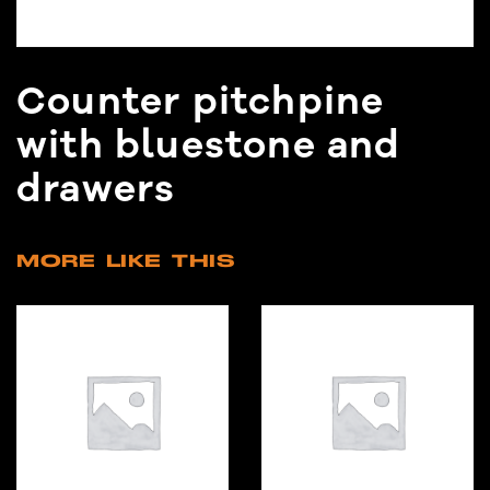
Counter pitchpine
with bluestone and
drawers
MORE LIKE THIS