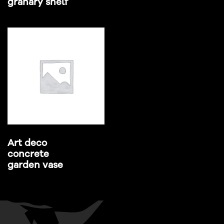
granary shelf
Art deco
concrete
garden vase