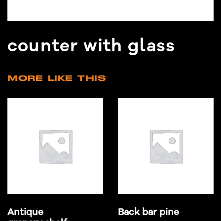
counter with glass
MORE LIKE THIS
Antique
Back bar pine