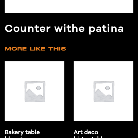
Counter withe patina
MORE LIKE THIS
Bakery table
Art deco