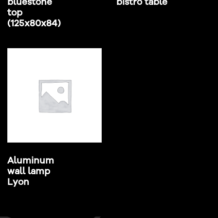
bluestone
bistro table
top
(125x80x84)
Aluminum
wall lamp
Lyon