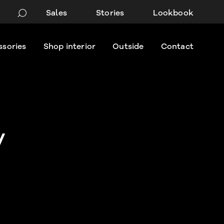
Sales
Stories
Lookbook
ssories
Shop interior
Outside
Contact
y