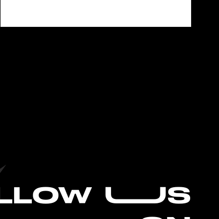
L
LOW UUS