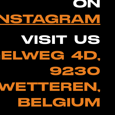
ON
INSTAGRAM
VISIT US
ELWEG 4D,
9230
WETTEREN,
BELGIUM