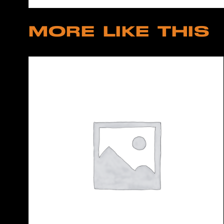
MORE LIKE THIS