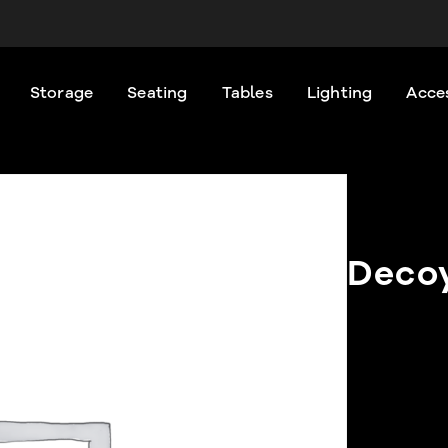
Storage
Seating
Tables
Lighting
Acce
Deco