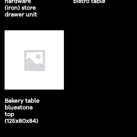
hardware
bistro table
(iron) store
drawer unit
Bakery table
bluestone
top
(125x80x84)