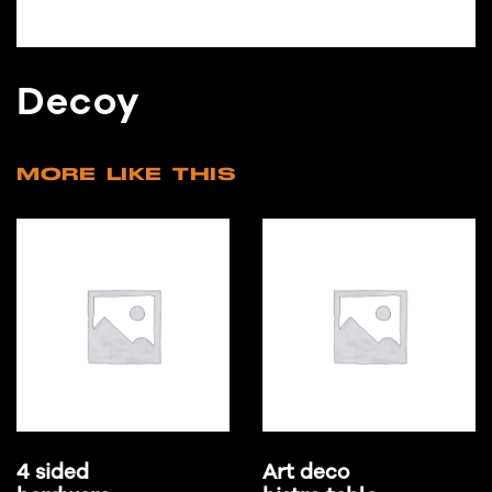
Decoy
MORE LIKE THIS
4 sided
Art deco