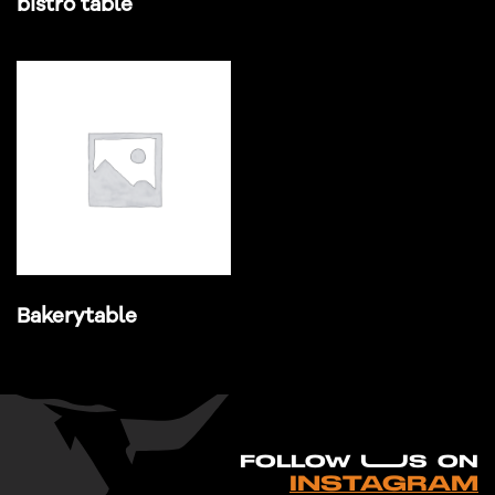
bistro table
Bakerytable
FO
L
LOW UUS ON
INSTAGRAM