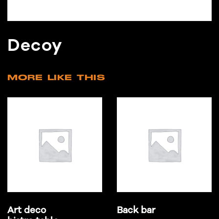
Decoy
MORE LIKE THIS
Art deco
Back bar