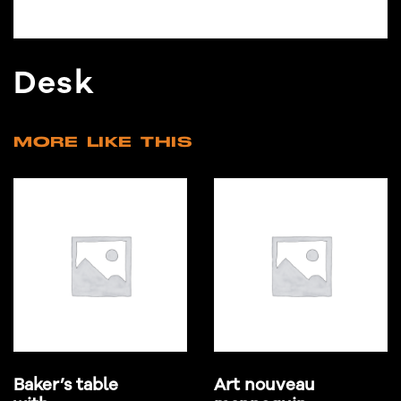
Desk
MORE LIKE THIS
Baker’s table
Art nouveau