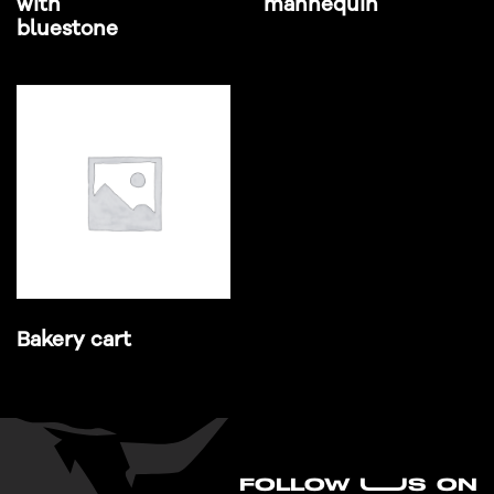
with
mannequin
bluestone
Bakery cart
FO
L
LOW UUS ON