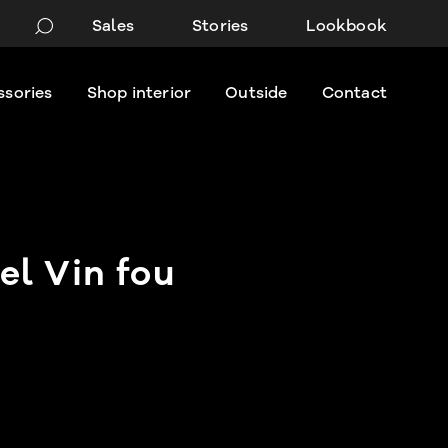
Sales
Stories
Lookbook
ssories
Shop interior
Outside
Contact
l Vin fou