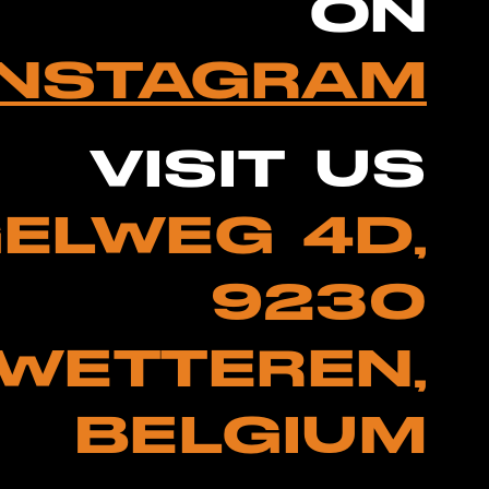
ON
INSTAGRAM
VISIT US
ELWEG 4D,
9230
WETTEREN,
BELGIUM