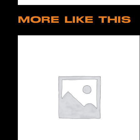
MORE LIKE THIS