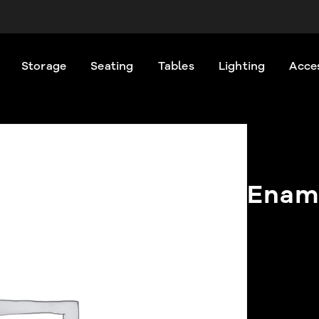
Storage
Seating
Tables
Lighting
Acce
Ename