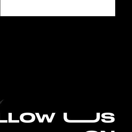
L
LOW UUS