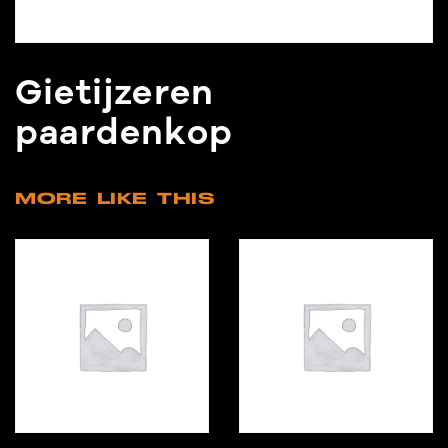
Gietijzeren
paardenkop
MORE LIKE THIS