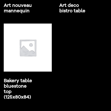
Art nouveau
Art deco
mannequin
bistro table
Bakery table
bluestone
top
(125x80x84)