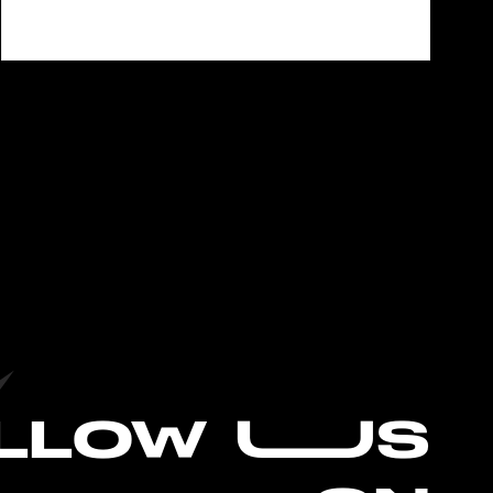
L
LOW UUS