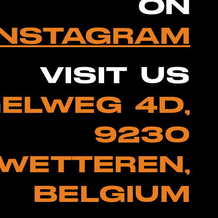
ON
INSTAGRAM
VISIT US
ELWEG 4D,
9230
WETTEREN,
BELGIUM