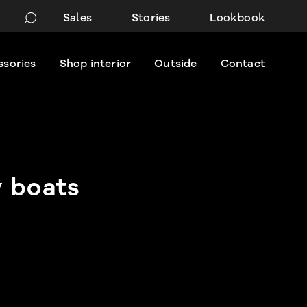
Sales
Stories
Lookbook
ssories
Shop interior
Outside
Contact
 boats