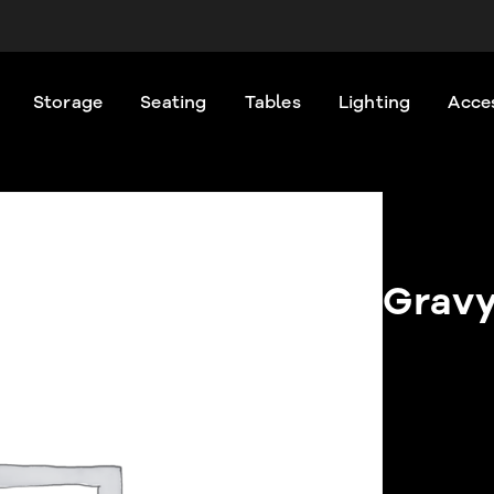
Storage
Seating
Tables
Lighting
Acce
Gravy