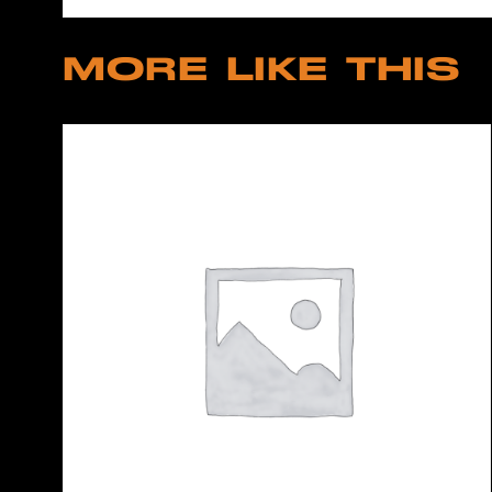
MORE LIKE THIS