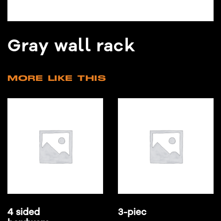
Gray wall rack
MORE LIKE THIS
4 sided
3-piec