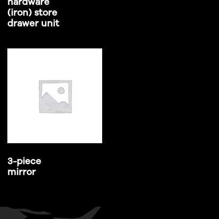
hardware
(iron) store
drawer unit
3-piece
mirror