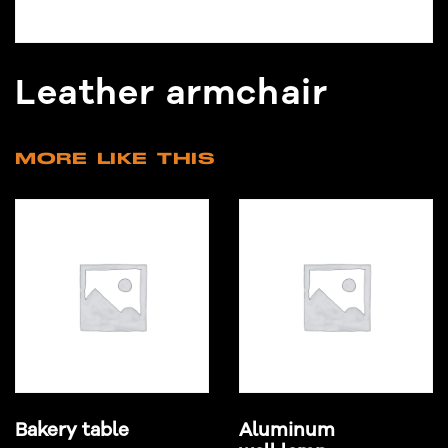
Leather armchair
MORE LIKE THIS
Bakery table
Aluminum