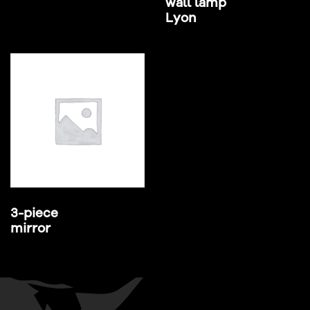
wall lamp
Lyon
3-piece
mirror