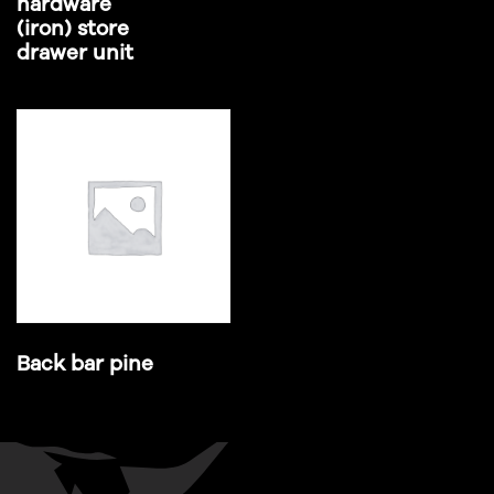
hardware
(iron) store
drawer unit
Back bar pine