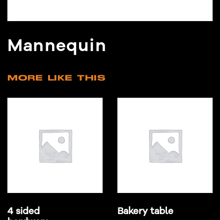
Mannequin
MORE LIKE THIS
4 sided
Bakery table