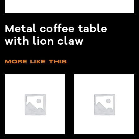
Metal coffee table
with lion claw
MORE LIKE THIS