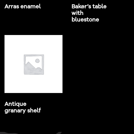
Arras enamel
Baker’s table
with
bluestone
Antique
granary shelf