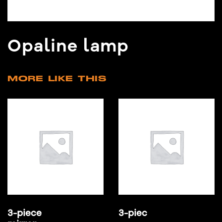
Opaline lamp
MORE LIKE THIS
3-piece
3-piec