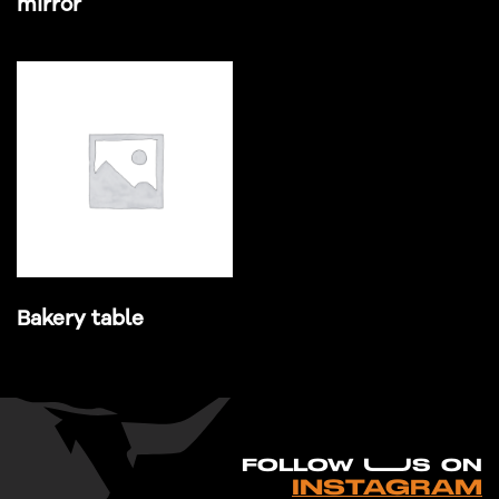
mirror
Bakery table
FO
L
LOW UUS ON
INSTAGRAM