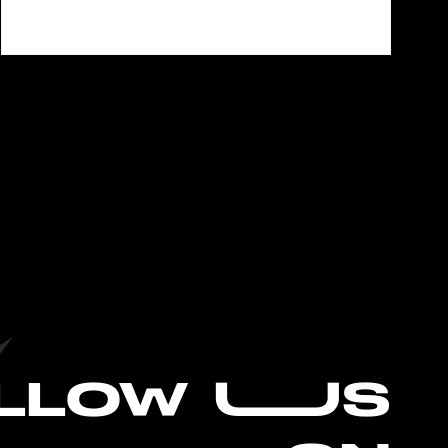
L
LOW UUS