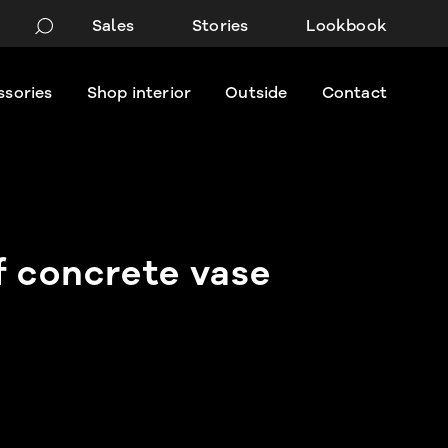
Sales
Stories
Lookbook
ssories
Shop interior
Outside
Contact
f concrete vase