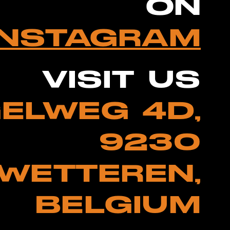
ON
INSTAGRAM
VISIT US
ELWEG 4D,
9230
WETTEREN,
BELGIUM