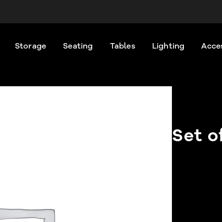
Storage
Seating
Tables
Lighting
Acce
Set o