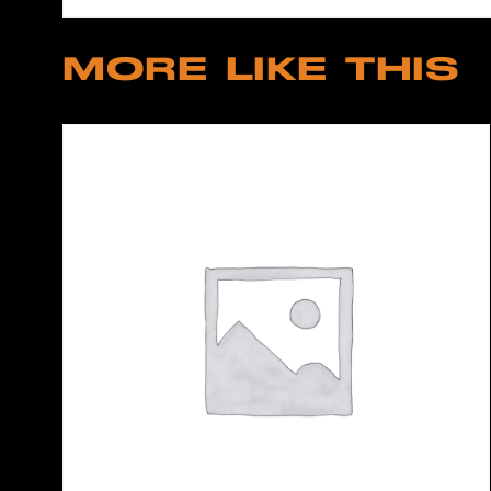
MORE LIKE THIS