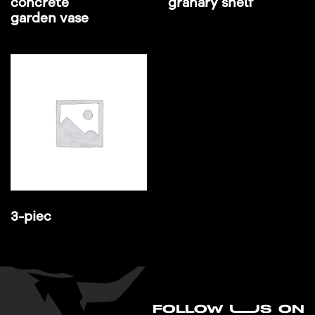
concrete
granary shelf
garden vase
3-piec
FO
L
LOW UUS ON