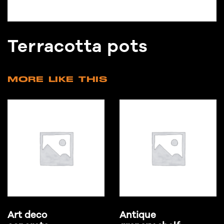
Terracotta pots
MORE LIKE THIS
Art deco
Antique