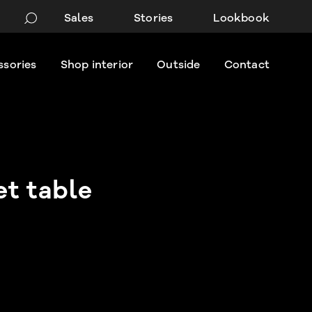
Sales
Stories
Lookbook
ssories
Shop interior
Outside
Contact
t table