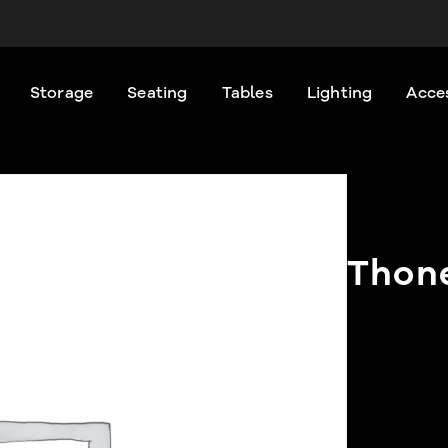
Storage
Seating
Tables
Lighting
Acce
Thone