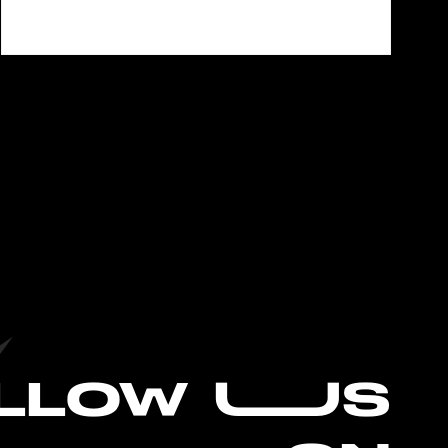
L
LOW UUS