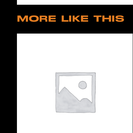
MORE LIKE THIS