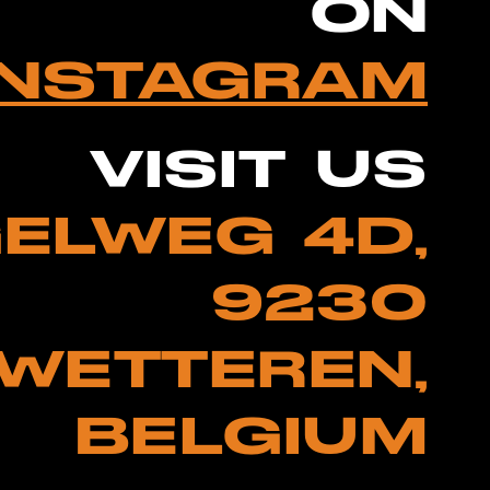
ON
INSTAGRAM
VISIT US
ELWEG 4D,
9230
WETTEREN,
BELGIUM