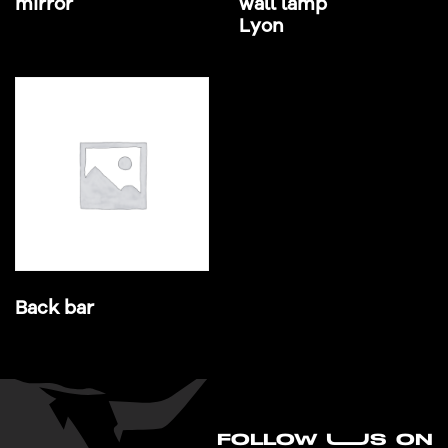
mirror
wall lamp
Lyon
Back bar
FO
L
LOW UUS ON