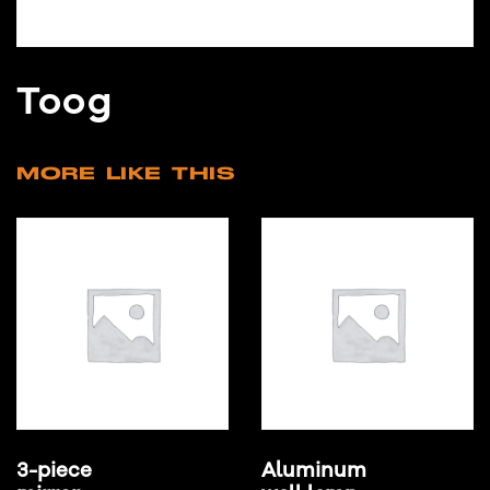
Toog
MORE LIKE THIS
3-piece
Aluminum