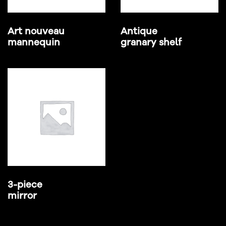
Art nouveau
Antique
mannequin
granary shelf
3-piece
mirror