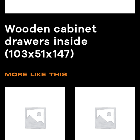
Wooden cabinet
drawers inside
(103x51x147)
MORE LIKE THIS